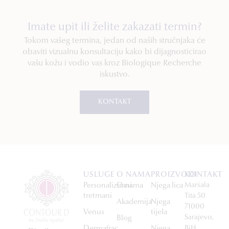
Imate upit ili želite zakazati termin?
Tokom vašeg termina, jedan od naših stručnjaka će
obaviti vizualnu konsultaciju kako bi dijagnosticirao
vašu kožu i vodio vas kroz Biologique Recherche
iskustvo.
KONTAKT
USLUGE
O NAMA
PROIZVODI
KONTAKT
Personalizirani
O nama
Njega lica
Maršala
tretmani
Tita 50
Akademija
Njega
71000
Venus
tijela
Sarajevo,
Blog
Dermafrac
Njega
BiH