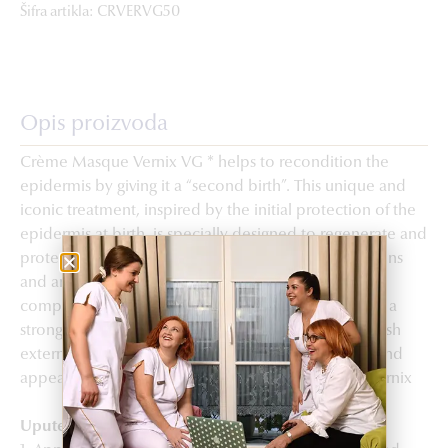
Šifra artikla: CRVERVG50
Opis proizvoda
Crème Masque Vernix VG * helps to recondition the
epidermis by giving it a “second birth”. This unique and
iconic treatment, inspired by the initial protection of the
epidermis at birth, is specially designed to regenerate and
protect the skin. Its core formula rich in lipids, proteins
and antioxidant peptides mimics the original quasi-
composition of vernix to ensure the maintenance of a
strong and healthy skin barrier. Protected against harsh
external factors, the skin is nourished, regenerated and
appears reconditioned. *botanical biomimicry of vernix
Upute za upotrebu