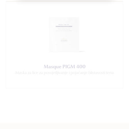
Masque PIGM 400
Maska za lice za posvjetljivanje i pojačanje blistavosti tena