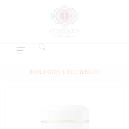
BIOLOGIQUE RECHERCHE