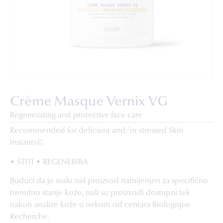
Crème Masque Vernix VG
Regenerating and protective face care
Recommended for deficient and/or stressed Skin
Instants©.
• ŠTITI • REGENERIRA
Budući da je svaki naš proizvod namijenjen za specifično
trenutno stanje kože, naši su proizvodi dostupni tek
nakon analize kože u nekom od centara Biologique
Recherche.